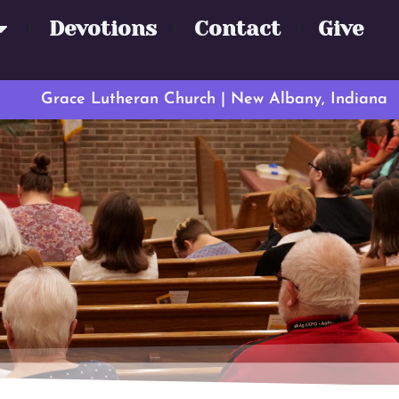
Devotions
Contact
Give
Grace Lutheran Church | New Albany, Indiana