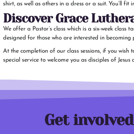
shirt, as well as others in a dress or a suit. You’ll fi
Discover Grace Luther
We offer a Pastor’s class which is a six-week class t
designed for those who are interested in becoming pa
At the completion of our class sessions, if you wish 
special service to welcome you as disciples of Jesu
Get involved