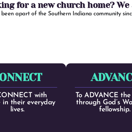
king for a new church home? We a
been apart of the Southern Indiana community since
ONNECT
ADVANC
CONNECT with
To ADVANCE the 
 in their everyday
through God’s W
lives.
fellowship.