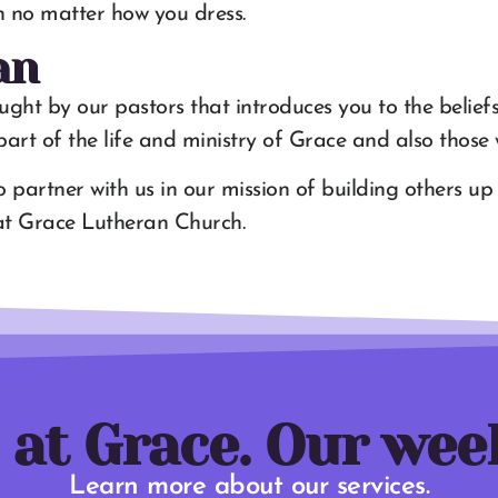
t in no matter how you dress.
an
aught by our pastors that introduces you to the belief
rt of the life and ministry of Grace and also those w
to partner with us in our mission of building others u
s at Grace Lutheran Church.
 at Grace. Our wee
Learn more about our services.