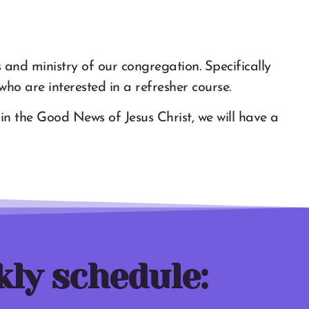
s and ministry of our congregation. Specifically
ho are interested in a refresher course.
p in the Good News of Jesus Christ, we will have a
kly schedule: