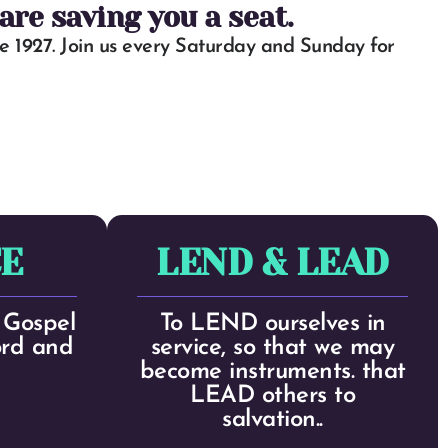
re saving you a seat.
 1927. Join us every Saturday and Sunday for
E
LEND & LEAD
Gospel
To LEND ourselves in
ord and
service, so that we may
become instruments. that
LEAD others to
salvation..