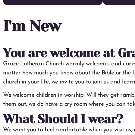
I'm New
You are welcome at Gr
Grace Lutheran Church warmly welcomes and cares for p
matter how much you know about the Bible or the L
church in your life, we invite you to join us and lear
We welcome children in worship! Will they get rambu
them out, we do have a cry room where you can take 
What Should I wear?
We want you to feel comfortable when you visit us, 