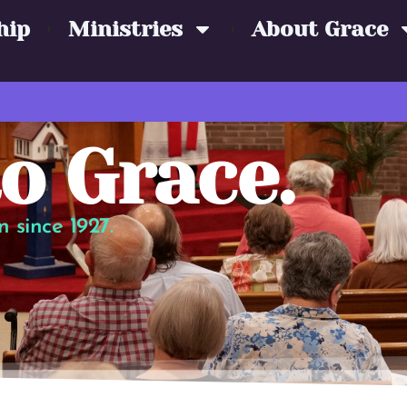
hip
Ministries
About Grace
o Grace.
 since 1927.