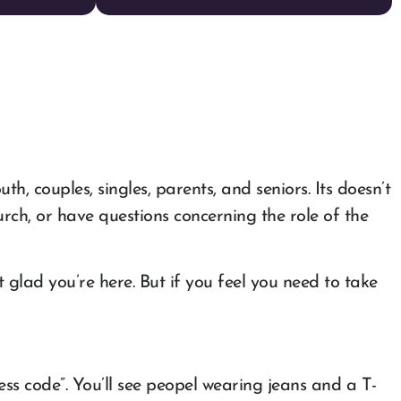
, couples, singles, parents, and seniors. Its doesn’t
h, or have questions concerning the role of the
glad you’re here. But if you feel you need to take
ss code”. You’ll see peopel wearing jeans and a T-