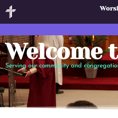
Wors
Welcome t
Serving our community and congregation