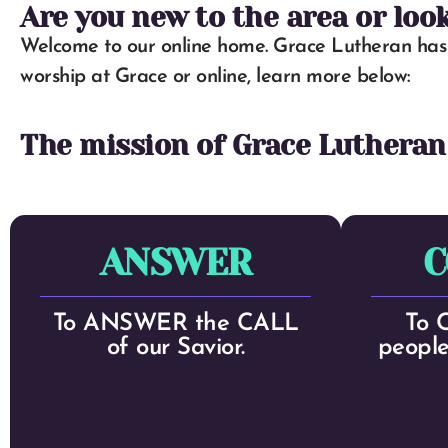
Are you new to the area or loo
Welcome to our online home. Grace Lutheran has 
worship at Grace or online, learn more below:
The mission of Grace Lutheran
ANSWER
C
To ANSWER the CALL
To 
of our Savior.
people