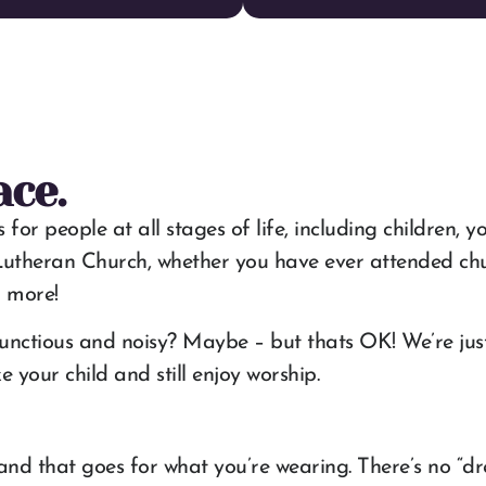
ace.
eople at all stages of life, including children, youth
utheran Church, whether you have ever attended churc
n more!
nctious and noisy? Maybe – but thats OK! We’re just 
your child and still enjoy worship.
and that goes for what you’re wearing. There’s no “dre