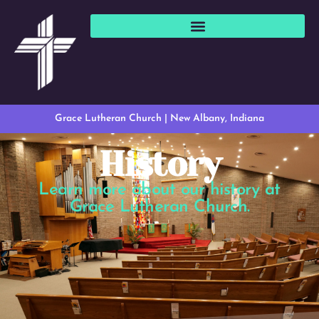
Grace Lutheran Church | New Albany, Indiana
History
Learn more about our history at
Grace Lutheran Church.