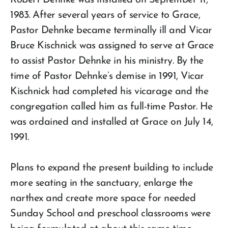
Robert Dehnke was installed on September 11,
1983. After several years of service to Grace,
Pastor Dehnke became terminally ill and Vicar
Bruce Kischnick was assigned to serve at Grace
to assist Pastor Dehnke in his ministry. By the
time of Pastor Dehnke’s demise in 1991, Vicar
Kischnick had completed his vicarage and the
congregation called him as full-time Pastor. He
was ordained and installed at Grace on July 14,
1991.
Plans to expand the present building to include
more seating in the sanctuary, enlarge the
narthex and create more space for needed
Sunday School and preschool classrooms were