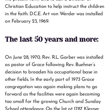
Christian Education to help instruct the children
in the faith. D.C.E. Art von Werder was installed
on February 23, 1969.
The last 50 years and more:
On June 28, 1970, Rev. R.L. Garber was installed
as pastor of Grace following Rev. Buehner’s
decision to broaden his occupational base in
other fields. In the early part of 1973 Grace
congregation was again making plans to go
forward as the facilities were again becoming
too small for the growing Church and Sunday
School attendance. On the lot at 1787 Klerner