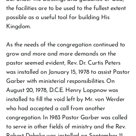
the facilities are to be used to the fullest extent
possible as a useful tool for building His
Kingdom.
As the needs of the congregation continued to
grow and more and more demands on the
pastor seemed evident, Rev. Dr. Curtis Peters
was installed on January 15, 1978 to assist Pastor
Garber with ministerial responsibilities. On
August 20, 1978, D.C.E. Henry Loppnow was
installed to fill the void left by Mr. von Werder
who had accepted a call from another
congregation. In 1983 Pastor Garber was called
to serve in other fields of ministry and the Rev.