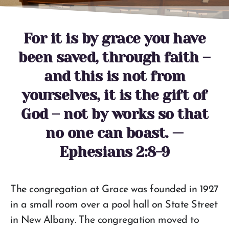
For it is by grace you have
been saved, through faith –
and this is not from
yourselves, it is the gift of
God – not by works so that
no one can boast. —
Ephesians 2:8-9
The congregation at Grace was founded in 1927
in a small room over a pool hall on State Street
in New Albany. The congregation moved to