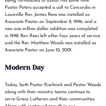
being formulated at about this same time
Pastor Peters accepted a call to Concordia in
Louisville. Rev. James Rees was installed as
Associate Pastor on September 8, 1996, and a
new one million dollar addition was completed
in 1998. Rev. Rees left after four years of service
and the Rev. Matthew Woods was installed as
Associate Pastor on June 10, 2001.
Modern Day
Today, both Pastor Kischnick and Pastor Woods
along with their ministry teams continue to
serve Grace Lutheran and their communities.