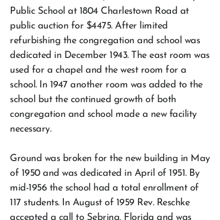
Public School at 1804 Charlestown Road at
public auction for $4475. After limited
refurbishing the congregation and school was
dedicated in December 1943. The east room was
used for a chapel and the west room for a
school. In 1947 another room was added to the
school but the continued growth of both
congregation and school made a new facility
necessary.
Ground was broken for the new building in May
of 1950 and was dedicated in April of 1951. By
mid-1956 the school had a total enrollment of
117 students. In August of 1959 Rev. Reschke
accepted a call to Sebring, Florida and was