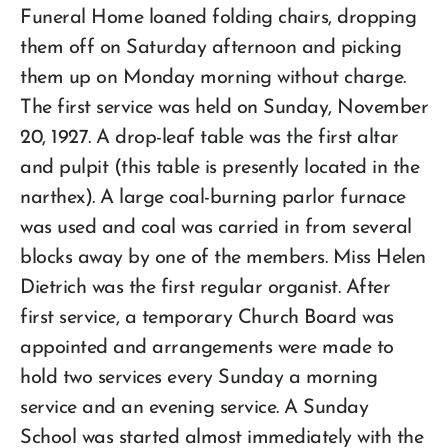
Funeral Home loaned folding chairs, dropping
them off on Saturday afternoon and picking
them up on Monday morning without charge.
The first service was held on Sunday, November
20, 1927. A drop-leaf table was the first altar
and pulpit (this table is presently located in the
narthex). A large coal-burning parlor furnace
was used and coal was carried in from several
blocks away by one of the members. Miss Helen
Dietrich was the first regular organist. After
first service, a temporary Church Board was
appointed and arrangements were made to
hold two services every Sunday a morning
service and an evening service. A Sunday
School was started almost immediately with the