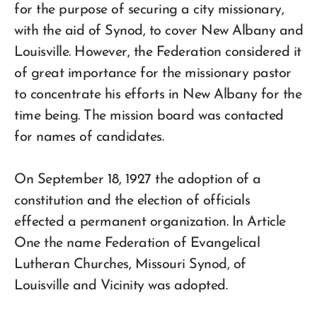
for the purpose of securing a city missionary,
with the aid of Synod, to cover New Albany and
Louisville. However, the Federation considered it
of great importance for the missionary pastor
to concentrate his efforts in New Albany for the
time being. The mission board was contacted
for names of candidates.
On September 18, 1927 the adoption of a
constitution and the election of officials
effected a permanent organization. In Article
One the name Federation of Evangelical
Lutheran Churches, Missouri Synod, of
Louisville and Vicinity was adopted.