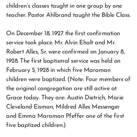
children’s classes taught in one group by one
teacher. Pastor Ahlbrand taught the Bible Class.
On December 18, 1927 the first confirmation
service took place. Mr. Alvin Ehalt and Mr.
Robert Alles, Sr. were confirmed on January 8,
1928. The first baptismal service was held on
February 5, 1928 in which five Maraman
children were baptized. (Note: Four members of
the original congregation are still active at
Grace today. They are: Austin Dietrich, Marie
Cleveland Eisman, Mildred Alles Messenger
and Emma Maraman Pfeffer one of the first
five baptized children.)