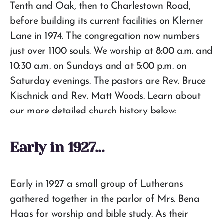
Tenth and Oak, then to Charlestown Road,
before building its current facilities on Klerner
Lane in 1974. The congregation now numbers
just over 1100 souls. We worship at 8:00 a.m. and
10:30 a.m. on Sundays and at 5:00 p.m. on
Saturday evenings. The pastors are Rev. Bruce
Kischnick and Rev. Matt Woods. Learn about
our more detailed church history below:
Early in 1927...
Early in 1927 a small group of Lutherans
gathered together in the parlor of Mrs. Bena
Haas for worship and bible study. As their