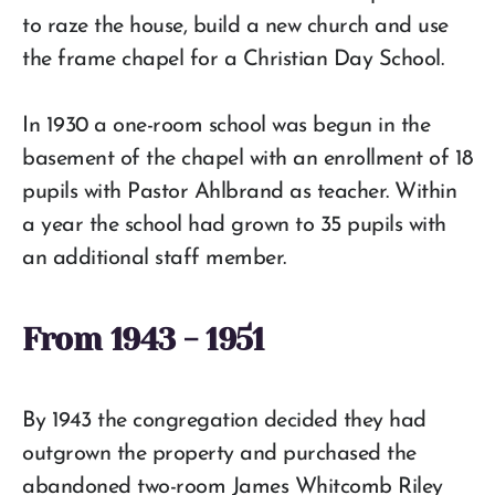
to raze the house, build a new church and use
the frame chapel for a Christian Day School.
In 1930 a one-room school was begun in the
basement of the chapel with an enrollment of 18
pupils with Pastor Ahlbrand as teacher. Within
a year the school had grown to 35 pupils with
an additional staff member.
From 1943 - 1951
By 1943 the congregation decided they had
outgrown the property and purchased the
abandoned two-room James Whitcomb Riley