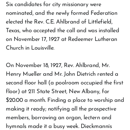
Six candidates for city missionary were
nominated, and the newly formed Federation
elected the Rev. C.E. Ahlbrand of Littlefield,
Texas, who accepted the call and was installed
on November 17, 1927 at Redeemer Lutheran
Church in Louisville.
On November 18, 1927, Rev. Ahlbrand, Mr.
Henry Mueller and Mr. John Dietrich rented a
second floor hall (a poolroom occupied the first
floor) at 211 State Street, New Albany, for
$20.00 a month. Finding a place to worship and
making it ready; notifying all the prospective
members, borrowing an organ, lectern and
hymnals made it a busy week. Dieckmannís