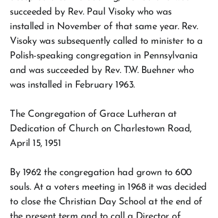
succeeded by Rev. Paul Visoky who was
installed in November of that same year. Rev.
Visoky was subsequently called to minister to a
Polish-speaking congregation in Pennsylvania
and was succeeded by Rev. T.W. Buehner who
was installed in February 1963.
The Congregation of Grace Lutheran at
Dedication of Church on Charlestown Road,
April 15, 1951
By 1962 the congregation had grown to 600
souls. At a voters meeting in 1968 it was decided
to close the Christian Day School at the end of
the present term and to call a Director of