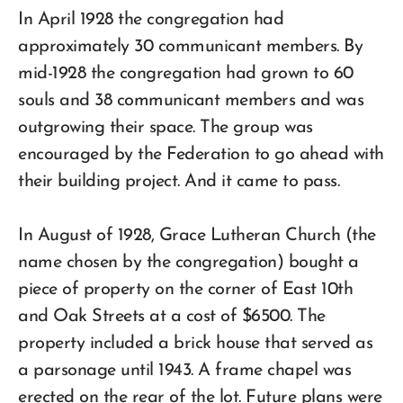
In April 1928 the congregation had
approximately 30 communicant members. By
mid-1928 the congregation had grown to 60
souls and 38 communicant members and was
outgrowing their space. The group was
encouraged by the Federation to go ahead with
their building project. And it came to pass.
In August of 1928, Grace Lutheran Church (the
name chosen by the congregation) bought a
piece of property on the corner of East 10th
and Oak Streets at a cost of $6500. The
property included a brick house that served as
a parsonage until 1943. A frame chapel was
erected on the rear of the lot. Future plans were