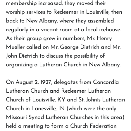
membership increased, they moved their
worship services to Redeemer in Louisville, then
back to New Albany, where they assembled
regularly in a vacant room at a local icehouse.
As their group grew in numbers, Mr. Henry
Mueller called on Mr. George Dietrich and Mr.
John Dietrich to discuss the possibility of
organizing a Lutheran Church in New Albany.
On August 2, 1927, delegates from Concordia
Lutheran Church and Redeemer Lutheran
Church of Louisville, KY and St. Johnís Lutheran
Church in Lanesville, IN (which were the only
Missouri Synod Lutheran Churches in this area)
held a meeting to form a Church Federation