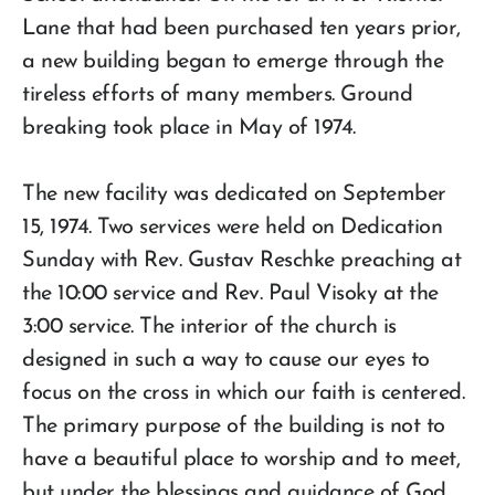
Lane that had been purchased ten years prior,
a new building began to emerge through the
tireless efforts of many members. Ground
breaking took place in May of 1974.
The new facility was dedicated on September
15, 1974. Two services were held on Dedication
Sunday with Rev. Gustav Reschke preaching at
the 10:00 service and Rev. Paul Visoky at the
3:00 service. The interior of the church is
designed in such a way to cause our eyes to
focus on the cross in which our faith is centered.
The primary purpose of the building is not to
have a beautiful place to worship and to meet,
but under the blessings and guidance of God,